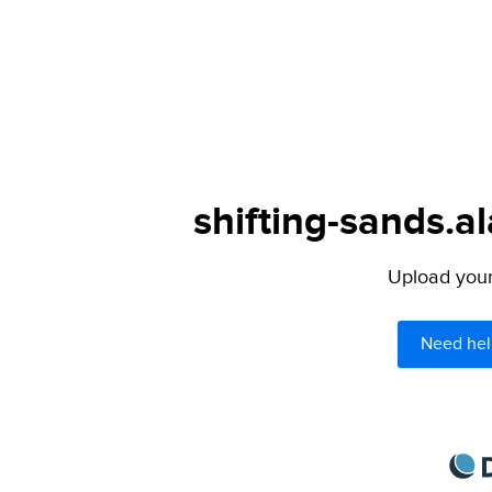
shifting-sands.al
Upload your 
Need hel